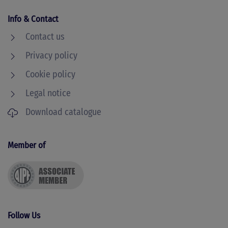
Info & Contact
Contact us
Privacy policy
Cookie policy
Legal notice
Download catalogue
Member of
Follow Us