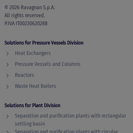
©
2026
Ravagnan S.p.A.
All rights reserved.
P.IVA IT00230620288
Solutions for Pressure Vessels Division
Heat Exchangers
Pressure Vessels and Columns
Reactors
Waste Heat Boilers
Solutions for Plant Division
Separation and purification plants with rectangular
settling basin
Separation and purification plants with circular