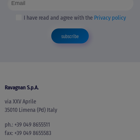
I have read and agree with the
Privacy policy
subscribe
Ravagnan S.p.A.
via XXV Aprile
35010 Limena (Pd) Italy
ph.: +39 049 8655511
fax: +39 049 8655583