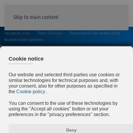
Skip to main content
ravagnan.com
Plant Division
Removal of iron scale using
bucket hoist systems
Removal of iron scale
using bucket hoist systems
During hot steel processing (in
continuous casting machines and rolling
mills) metal oxide scale forms, which is
removed and channelled along with the