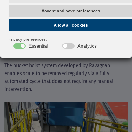
process water via suitably sloped
channels within the separation trench.
Ravagnan can provide full sizing and design of scale
pits, for ensuring the removal of coarse suspended
solids, oil and grease improving water quality.
The bucket hoist system developed by Ravagnan
enables scale to be removed regularly via a fully
automated cycle that does not require any manual
intervention.