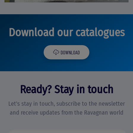
Download our catalogues
DOWNLOAD
Ready? Stay in touch
Let's stay in touch, subscribe to the newsletter
and receive updates from the Ravagnan world