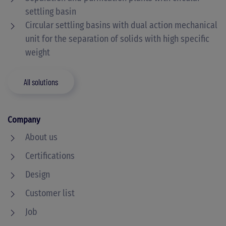
settling basin
Circular settling basins with dual action mechanical
unit for the separation of solids with high specific
weight
All solutions
Company
About us
Certifications
Design
Customer list
Job