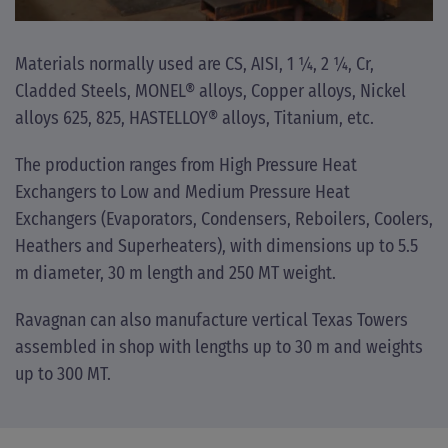
Materials normally used are CS, AISI, 1 ¼, 2 ¼, Cr,
Cladded Steels, MONEL® alloys, Copper alloys, Nickel
alloys 625, 825, HASTELLOY® alloys, Titanium, etc.
The production ranges from High Pressure Heat
Exchangers to Low and Medium Pressure Heat
Exchangers (Evaporators, Condensers, Reboilers, Coolers,
Heathers and Superheaters), with dimensions up to 5.5
m diameter, 30 m length and 250 MT weight.
Ravagnan can also manufacture vertical Texas Towers
assembled in shop with lengths up to 30 m and weights
up to 300 MT.