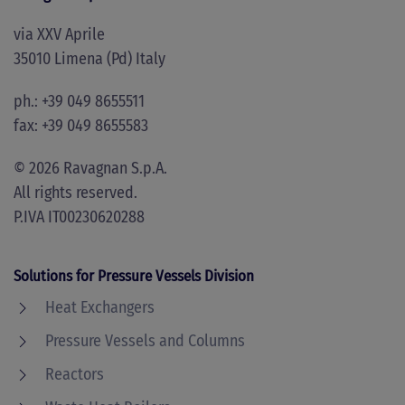
via XXV Aprile
35010 Limena (Pd) Italy
ph.: +39 049 8655511
fax: +39 049 8655583
©
2026
Ravagnan S.p.A.
All rights reserved.
P.IVA IT00230620288
Solutions for Pressure Vessels Division
Heat Exchangers
Pressure Vessels and Columns
Reactors