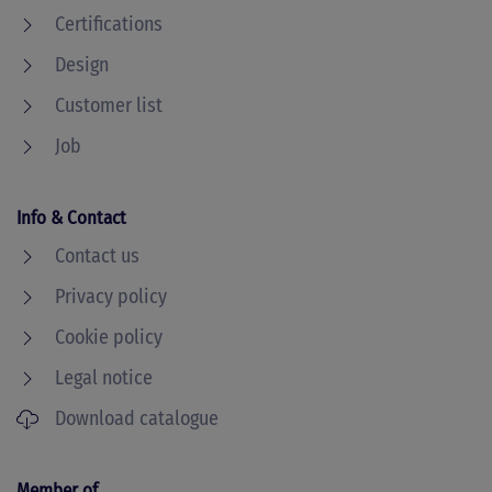
Certifications
Design
Customer list
Job
Info & Contact
Contact us
Privacy policy
Cookie policy
Legal notice
Download catalogue
Member of