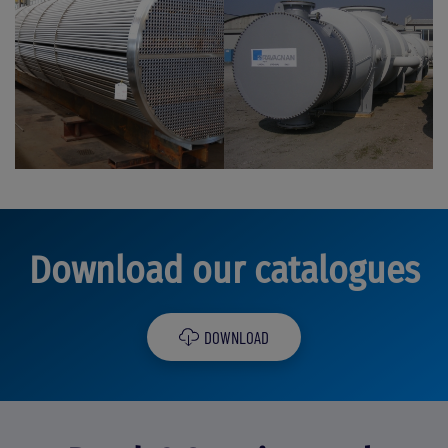
Download our catalogues
DOWNLOAD