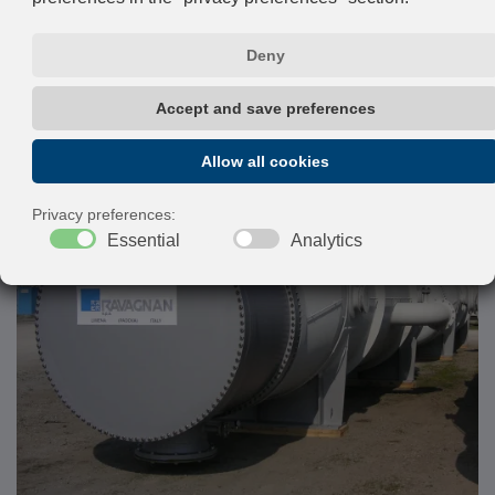
design pressure up to 1.000 bar and temperature greater
than 500°C.