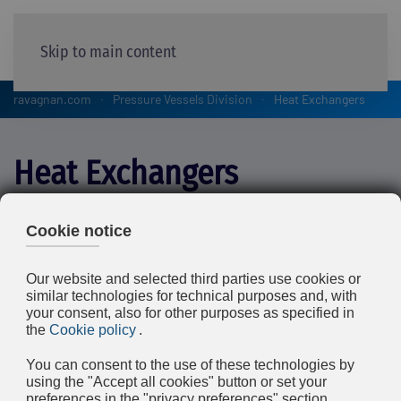
Skip to main content
ravagnan.com
Pressure Vessels Division
Heat Exchangers
Heat Exchangers
Both Ravagnan’s workshops (Limena and Bottrighe)
manufacture Shell and Tube Heat Exchangers for the
Petrochemical, Chemical and Oil & Gas industry,
(according to TEMA standards) and for the power
industry, such as Feedwater Heathers and Power Plant
Condensers.
We have manufactured items over 5 m diameter, with