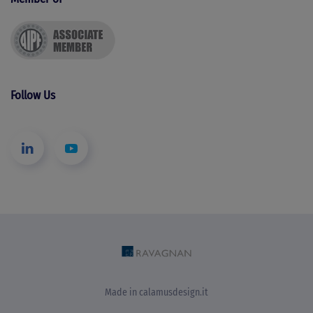
Follow Us
Made in
calamusdesign.it