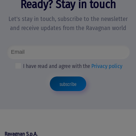
Ready? Stay in touch
Let's stay in touch, subscribe to the newsletter
and receive updates from the Ravagnan world
I have read and agree with the
Privacy policy
subscribe
Ravagnan S.p.A.