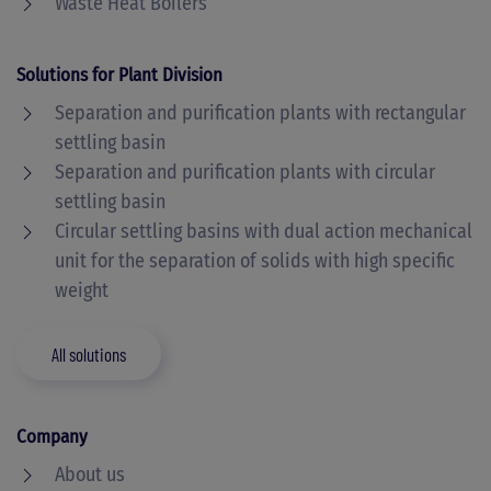
Waste Heat Boilers
Solutions for Plant Division
Separation and purification plants with rectangular
settling basin
Separation and purification plants with circular
settling basin
Circular settling basins with dual action mechanical
unit for the separation of solids with high specific
weight
All solutions
Company
About us