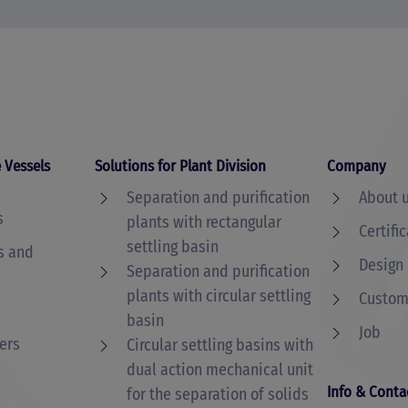
 Vessels
Solutions for Plant Division
Company
Separation and purification
About 
s
plants with rectangular
Certifi
settling basin
s and
Design
Separation and purification
plants with circular settling
Custome
basin
Job
ers
Circular settling basins with
dual action mechanical unit
Info & Conta
for the separation of solids