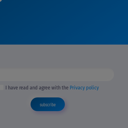
I have read and agree with the
Privacy policy
subscribe