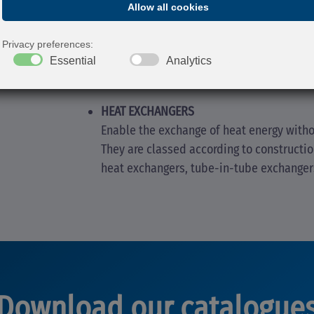
AIR COOLERS
Used to cool water exiting closed pressur
working temperature of circuits with air 
HEAT EXCHANGERS
Enable the exchange of heat energy witho
They are classed according to constructi
heat exchangers, tube-in-tube exchanger
Download our catalogue