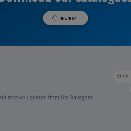
DOWNLOAD
 and receive updates from the Ravagnan