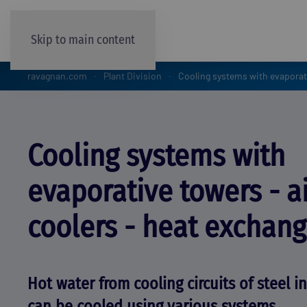
Skip to main content
ravagnan.com
Plant Division
Cooling systems with evaporati
Cooling systems with
evaporative towers - a
coolers - heat exchang
Hot water from cooling circuits of steel i
can be cooled using various systems.