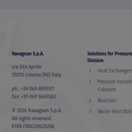
Ravagnan S.p.A.
Solutions for Pressure
Division
via XXV Aprile
Heat Exchanger
35010 Limena (Pd) Italy
Pressure Vessel
ph.: +39 049 8655511
Columns
fax: +39 049 8655583
Reactors
©
2026
Ravagnan S.p.A.
Waste Heat Boil
All rights reserved.
P.IVA IT00230620288