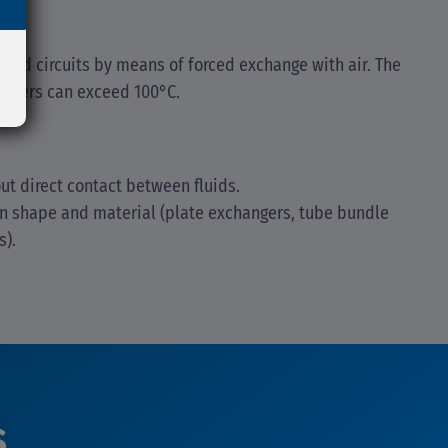
ised circuits by means of forced exchange with air. The
coolers can exceed 100°C.
ut direct contact between fluids.
on shape and material (plate exchangers, tube bundle
s).
s