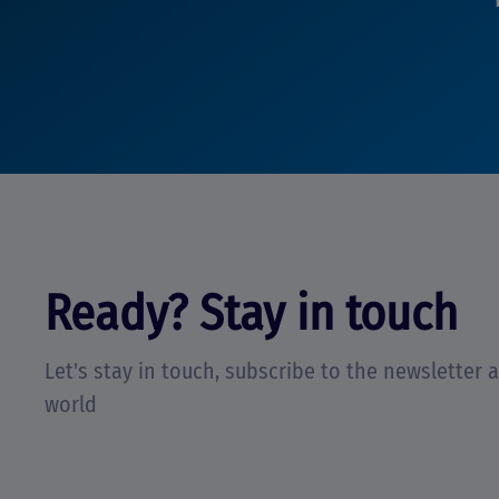
Ready? Stay in touch
Let's stay in touch, subscribe to the newsletter
world