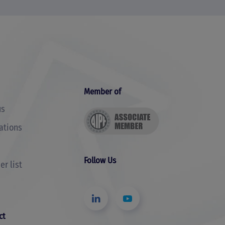
Member of
us
cations
Follow Us
r list
ct