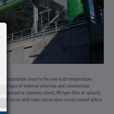
 a temperature close to the wet-bulb temperature.
ng to type of external structure and construction
alvanised or stainless steel), fill type (film or splash),
osed circuit with tube coil or open circuit cooled with a