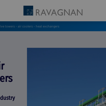
ve towers - air coolers - heat exchangers
ir
ers
ndustry