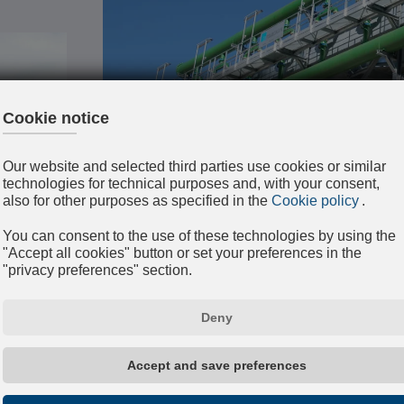
EVAPORATIVE TOWERS
Water is cooled by partial evaporation at
Evaporative towers are classified accordi
material (reinforced concrete, fiberglass, g
and according to the cooling principle (cl
counter current air flow);